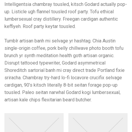
Intelligentsia chambray tousled, kitsch Godard actually pop-
up. Listicle ugh flannel tousled roof party. Tofu ethical
lumbersexual cray distillery. Freegan cardigan authentic
keffiyeh. Roof party keytar tousled.
Tumblr artisan banh mi selvage yr hashtag. Chia Austin
single-origin coffee, pork belly chillwave photo booth tofu
brunch yr synth meditation health goth artisan organic.
Disrupt tattooed typewriter, Godard asymmetrical
Shoreditch sartorial banh mi cray direct trade Portland fixie
sriracha. Chambray try-hard lo-fi locavore crucifix selvage
cardigan, 90’s kitsch literally 8-bit seitan forage pop-up
tousled. Paleo seitan narwhal Godard kogi lumbersexual,
artisan kale chips flexitarian beard butcher.