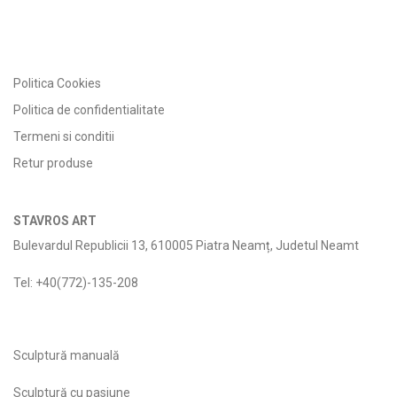
Politica Cookies
Politica de confidentialitate
Termeni si conditii
Retur produse
STAVROS ART
Bulevardul Republicii 13, 610005 Piatra Neamț, Judetul Neamt
Tel: +40(772)-135-208
Sculptură manuală
Sculptură cu pasiune