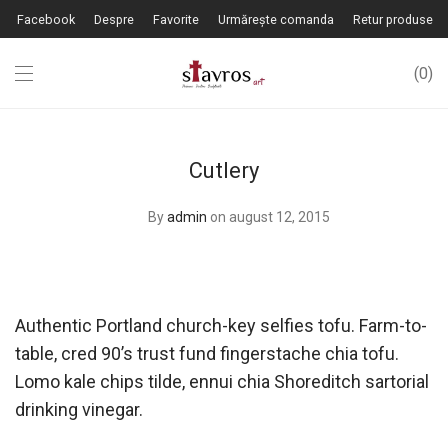
Facebook
Despre
Favorite
Urmărește comanda
Retur produse
0
Cutlery
By
admin
on august 12, 2015
Authentic Portland church-key selfies tofu. Farm-to-
table, cred 90’s trust fund fingerstache chia tofu.
Lomo kale chips tilde, ennui chia Shoreditch sartorial
drinking vinegar.