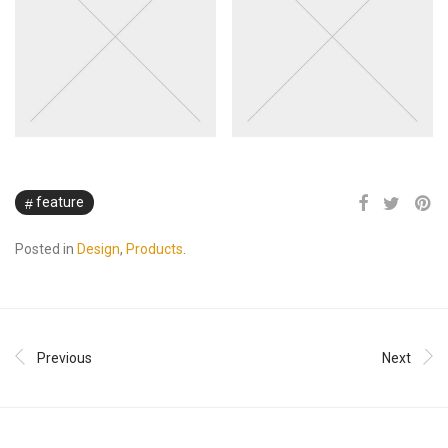
feature
Posted in
Design
,
Products
.
Previous
Next