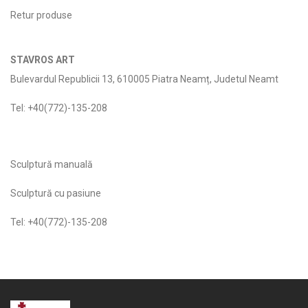
Retur produse
STAVROS ART
Bulevardul Republicii 13, 610005 Piatra Neamț, Judetul Neamt
Tel: +40(772)-135-208
Sculptură manuală
Sculptură cu pasiune
Tel: +40(772)-135-208