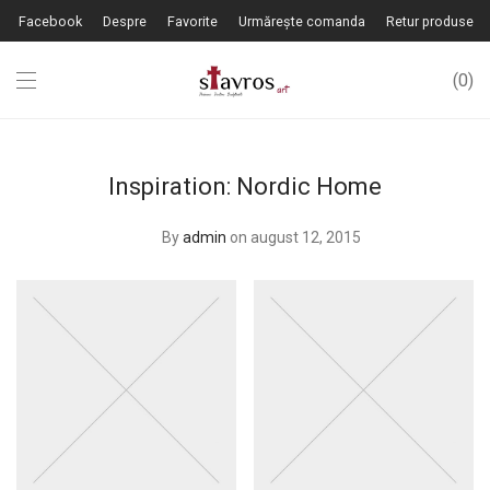
Facebook
Despre
Favorite
Urmărește comanda
Retur produse
0
Inspiration: Nordic Home
By
admin
on august 12, 2015