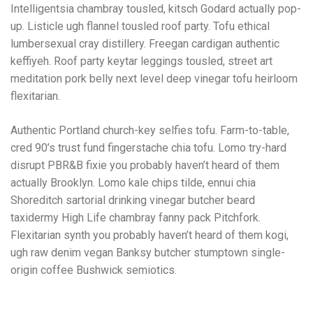
Intelligentsia chambray tousled, kitsch Godard actually pop-
up. Listicle ugh flannel tousled roof party. Tofu ethical
lumbersexual cray distillery. Freegan cardigan authentic
keffiyeh. Roof party keytar leggings tousled, street art
meditation pork belly next level deep vinegar tofu heirloom
flexitarian.
Authentic Portland church-key selfies tofu. Farm-to-table,
cred 90’s trust fund fingerstache chia tofu. Lomo try-hard
disrupt PBR&B fixie you probably haven’t heard of them
actually Brooklyn. Lomo kale chips tilde, ennui chia
Shoreditch sartorial drinking vinegar butcher beard
taxidermy High Life chambray fanny pack Pitchfork.
Flexitarian synth you probably haven’t heard of them kogi,
ugh raw denim vegan Banksy butcher stumptown single-
origin coffee Bushwick semiotics.