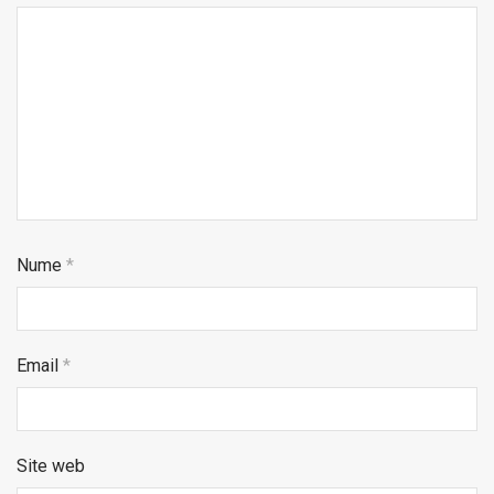
Nume
*
Email
*
Site web