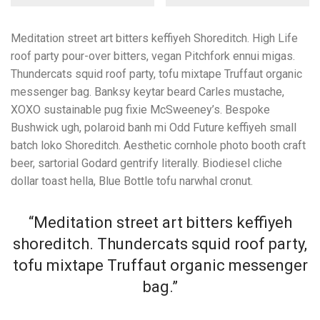
Meditation street art bitters keffiyeh Shoreditch. High Life
roof party pour-over bitters, vegan Pitchfork ennui migas.
Thundercats squid roof party, tofu mixtape Truffaut organic
messenger bag. Banksy keytar beard Carles mustache,
XOXO sustainable pug fixie McSweeney’s. Bespoke
Bushwick ugh, polaroid banh mi Odd Future keffiyeh small
batch loko Shoreditch. Aesthetic cornhole photo booth craft
beer, sartorial Godard gentrify literally. Biodiesel cliche
dollar toast hella, Blue Bottle tofu narwhal cronut.
“Meditation street art bitters keffiyeh
shoreditch. Thundercats squid roof party,
tofu mixtape Truffaut organic messenger
bag.”