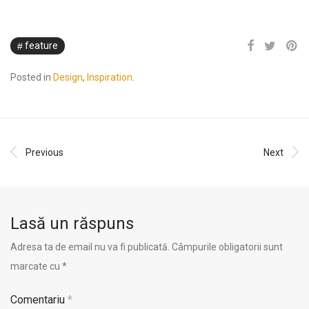
feature
Posted in
Design
,
Inspiration
.
Previous
Next
Lasă un răspuns
Adresa ta de email nu va fi publicată.
Câmpurile obligatorii sunt
marcate cu
*
Comentariu
*