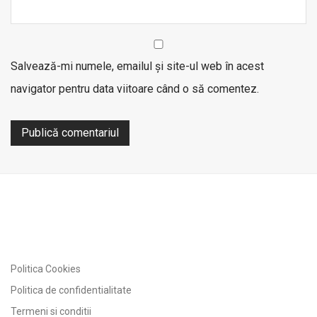
Salvează-mi numele, emailul și site-ul web în acest
navigator pentru data viitoare când o să comentez.
Politica Cookies
Politica de confidentialitate
Termeni si conditii